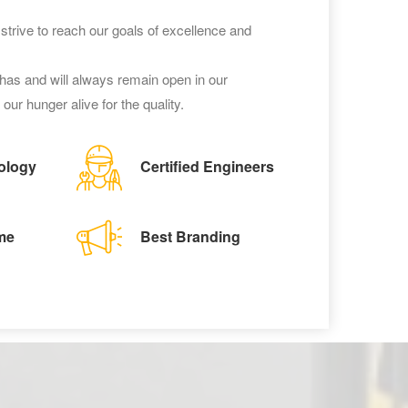
trive to reach our goals of excellence and
as and will always remain open in our
our hunger alive for the quality.
ology
Certified Engineers
me
Best Branding