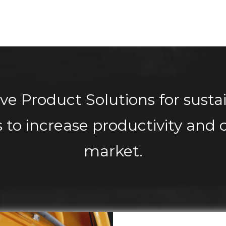
ve Product Solutions for susta
 to increase productivity and c
market.