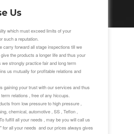
e Us
lity which must exceed limits of your
r such a reputation.
carry forward all stage inspections till we
 give the products a longer life and thus your
As we strongly practice fair and long term
ns us mutually for profitable relations and
 gaining your trust with our services and thus
 term relations , free of any hiccups.
ucts from low pressure to high pressure ,
ining, chemical, automotive , SS , Teflon ,
 fulfill all your needs , may be you will call us
r all your needs and our prices always gives