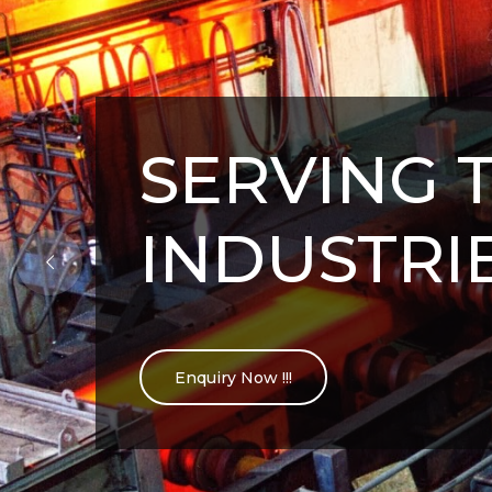
SERVING 
INDUSTRI
Enquiry Now !!!