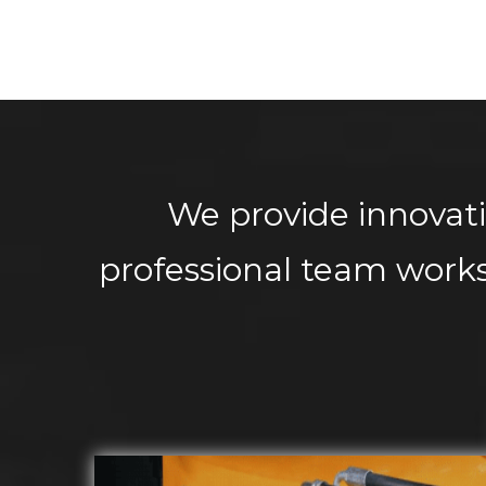
We provide innovati
professional team works