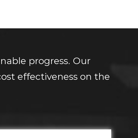
inable progress. Our
ost effectiveness on the