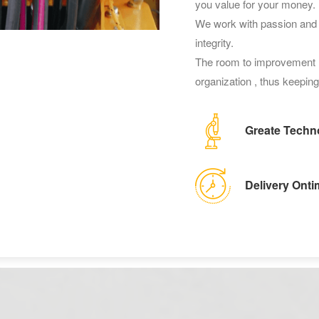
you value for your money.
We work with passion and s
integrity.
The room to improvement h
organization , thus keeping 
Greate Techn
Delivery Onti