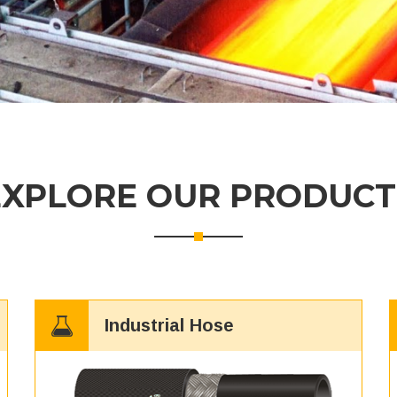
EXPLORE OUR PRODUCT
Industrial Hose