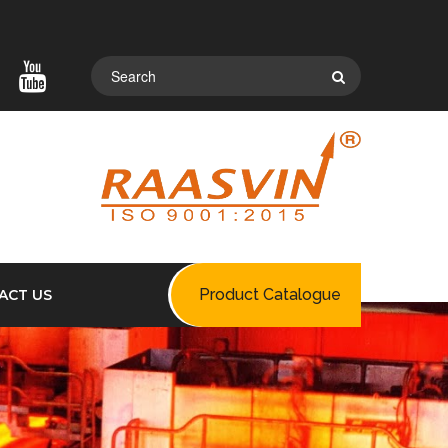
Product Catalogue
ACT US