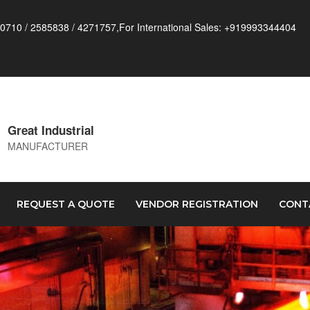
0710 / 2585838 / 4271757,For International Sales: +919993344404
Great Industrial
MANUFACTURER
REQUEST A QUOTE
VENDOR REGISTRATION
CONT