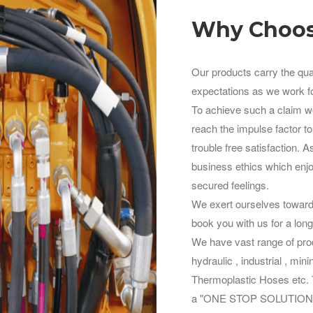
Why Choos
Our products carry the qua
expectations as we work fo
To achieve such a claim we 
reach the impulse factor to
trouble free satisfaction. 
business ethics which enjoi
secured feelings.
We exert ourselves towards
book you with us for a long
We have vast range of prod
hydraulic , industrial , min
Thermoplastic Hoses etc. To
a "ONE STOP SOLUTION" fo