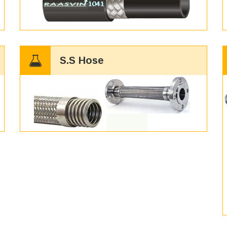
S.S Hose