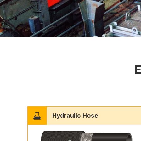
Hydraulic Hose