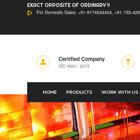
EXACT OPPOSITE OF ORDINARY !!
For Domestic Sales: +91-9174044404, +91-755-426
Certified Company
ISO 9001: 2015
HOME
PRODUCTS
WORK WITH US