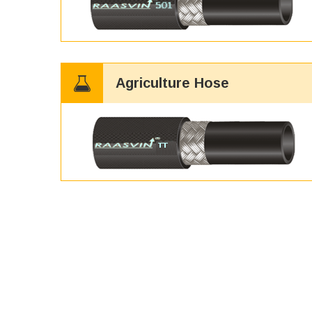
Agriculture Hose