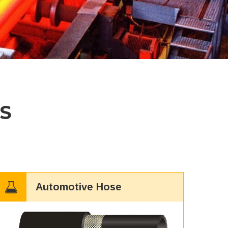
S
Automotive Hose