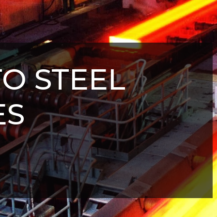
TO STEEL
ES