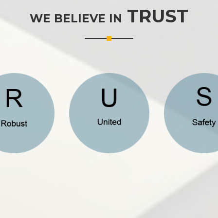
TRUST
WE BELIEVE IN