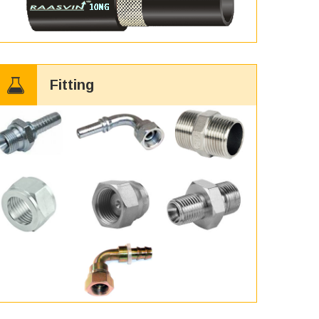
Fitting