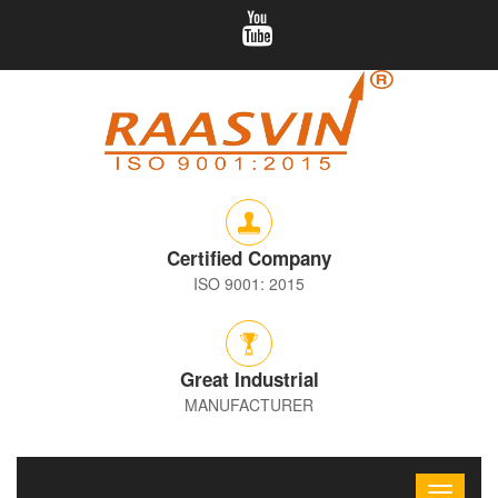
Certified Company
ISO 9001: 2015
Great Industrial
MANUFACTURER