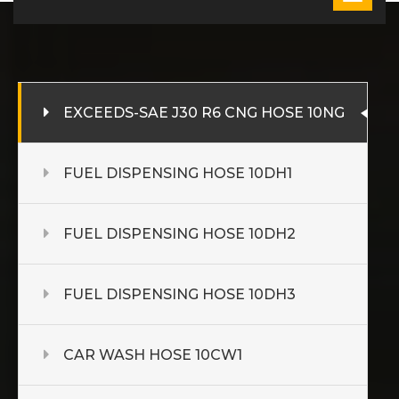
EXCEEDS-SAE J30 R6 CNG HOSE 10NG
FUEL DISPENSING HOSE 10DH1
FUEL DISPENSING HOSE 10DH2
FUEL DISPENSING HOSE 10DH3
CAR WASH HOSE 10CW1