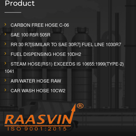
Product
CARBON FREE HOSE C-06
SAE 100 R5R 505R
RR 30 R7[SIMILAR TO SAE 30R7] FUEL LINE 1030R7
FUEL DISPENSING HOSE 10DH2
STEAM HOSE(RS1) EXCEEDS IS 10655:1999(TYPE-2)
1041
AIR/WATER HOSE RAW
CAR WASH HOSE 10CW2