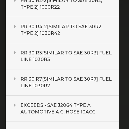
RR 30 R2-2[SIMILAR TO SAE 30R2,
TYPE 2] 1030R22
RR 30 R4-2[SIMILAR TO SAE 30R2,
TYPE 2] 1030R42
RR 30 R3[SIMILAR TO SAE 30R3] FUEL
LINE 1030R3
RR 30 R7[SIMILAR TO SAE 30R7] FUEL
LINE 1030R7
EXCEEDS - SAE J2064 TYPE A
AUTOMOTIVE A.C. HOSE 10ACC