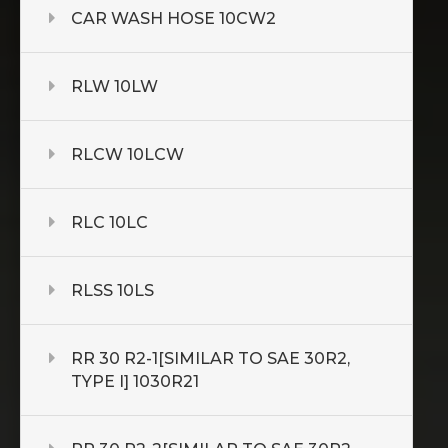
CAR WASH HOSE 10CW2
RLW 10LW
RLCW 10LCW
RLC 10LC
RLSS 10LS
RR 30 R2-1[SIMILAR TO SAE 30R2,
TYPE I] 1030R21