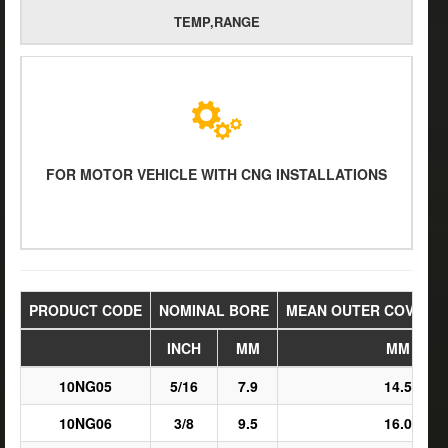
TEMP,RANGE
FOR MOTOR VEHICLE WITH CNG INSTALLATIONS
PRODUCT CODE
NOMINAL BORE
MEAN OUTER COVER D
INCH
MM
MM
10NG05
5/16
7.9
14.5
10NG06
3/8
9.5
16.0