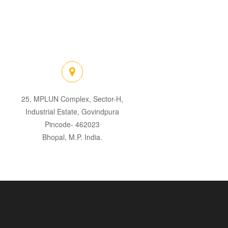
25, MPLUN Complex, Sector-H,
Industrial Estate, Govindpura
Pincode- 462023
Bhopal, M.P. India.