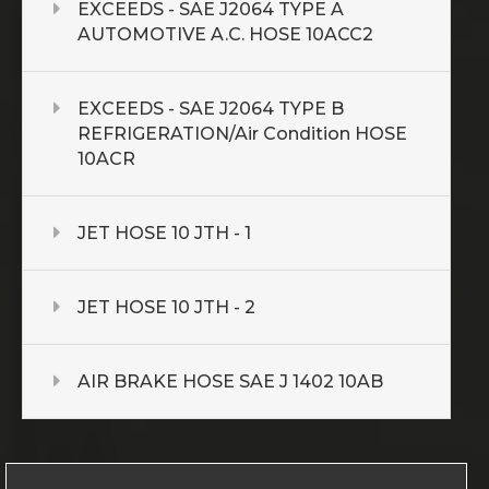
EXCEEDS - SAE J2064 TYPE A
AUTOMOTIVE A.C. HOSE 10ACC2
EXCEEDS - SAE J2064 TYPE B
REFRIGERATION/Air Condition HOSE
10ACR
JET HOSE 10 JTH - 1
JET HOSE 10 JTH - 2
AIR BRAKE HOSE SAE J 1402 10AB