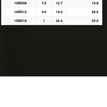
10NG08
1/2
12.7
19.8
10NG12
3/4
19.0
28.6
10NG16
1
25.4
35.0