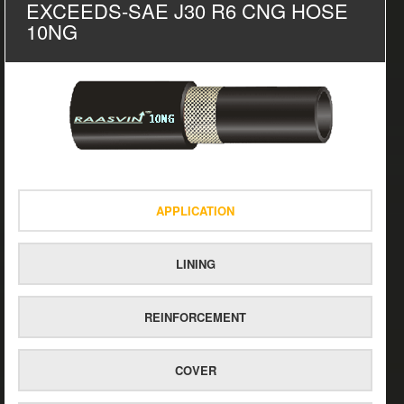
EXCEEDS-SAE J30 R6 CNG HOSE
10NG
APPLICATION
LINING
REINFORCEMENT
COVER