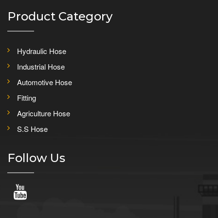
Product Category
Hydraulic Hose
Industrial Hose
Automotive Hose
Fitting
Agriculture Hose
S.S Hose
Follow Us