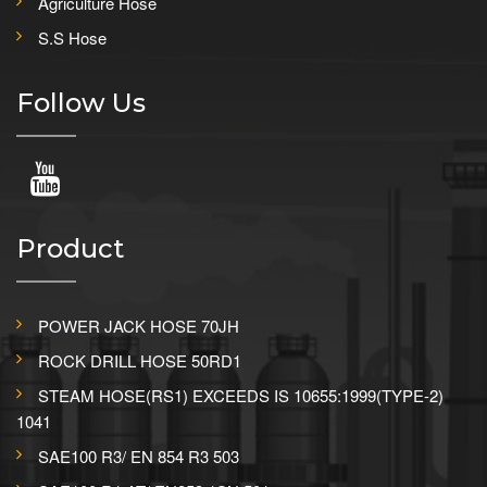
Agriculture Hose
S.S Hose
Follow Us
Product
POWER JACK HOSE 70JH
ROCK DRILL HOSE 50RD1
STEAM HOSE(RS1) EXCEEDS IS 10655:1999(TYPE-2)
1041
SAE100 R3/ EN 854 R3 503