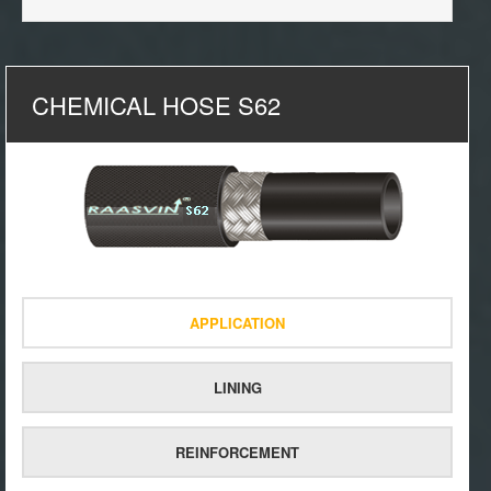
CHEMICAL HOSE S62
APPLICATION
LINING
REINFORCEMENT