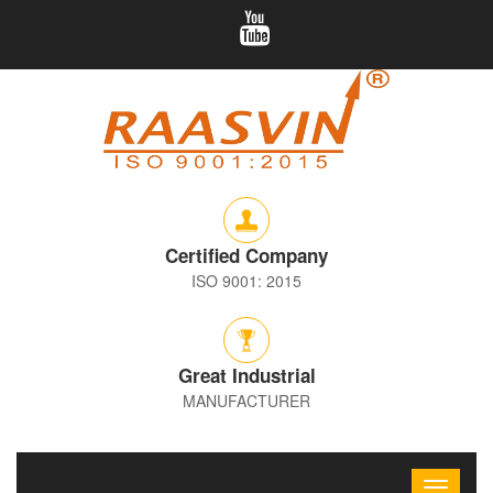
Certified Company
ISO 9001: 2015
Great Industrial
MANUFACTURER