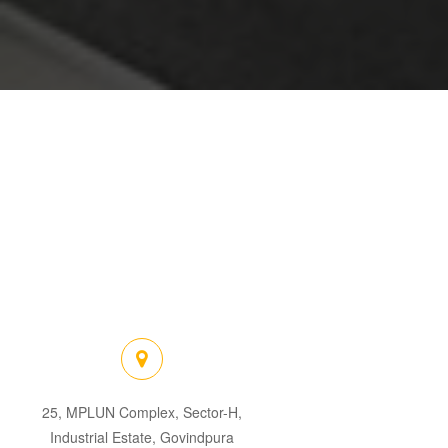
25, MPLUN Complex, Sector-H,
Industrial Estate, Govindpura