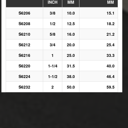
INCH
MM
MM
S6206
3/8
10.0
15.1
S6208
1/2
12.5
18.2
S6210
5/8
16.0
21.2
S6212
3/4
20.0
25.4
S6216
1
25.0
33.3
S6220
1-1/4
31.5
40.0
S6224
1-1/2
38.0
46.4
S6232
2
50.0
59.5