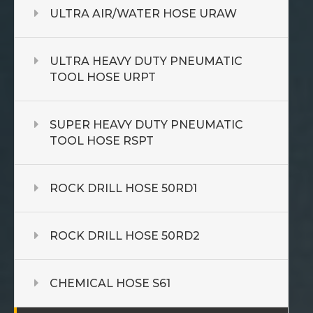
ULTRA AIR/WATER HOSE URAW
ULTRA HEAVY DUTY PNEUMATIC
TOOL HOSE URPT
SUPER HEAVY DUTY PNEUMATIC
TOOL HOSE RSPT
ROCK DRILL HOSE 50RD1
ROCK DRILL HOSE 50RD2
CHEMICAL HOSE S61