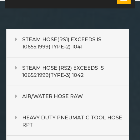
STEAM HOSE(RS1) EXCEEDS IS
10655:1999(TYPE-2) 1041
STEAM HOSE (RS2) EXCEEDS IS
10655:1999(TYPE-3) 1042
AIR/WATER HOSE RAW
HEAVY DUTY PNEUMATIC TOOL HOSE
RPT