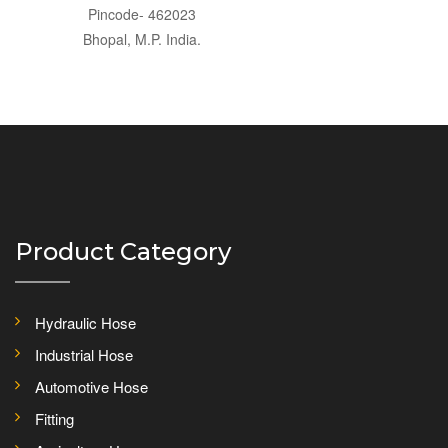
Pincode- 462023
Bhopal, M.P. India.
Product Category
Hydraulic Hose
Industrial Hose
Automotive Hose
Fitting