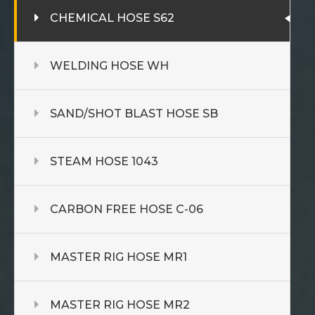
CHEMICAL HOSE S62
WELDING HOSE WH
SAND/SHOT BLAST HOSE SB
STEAM HOSE 1043
CARBON FREE HOSE C-06
MASTER RIG HOSE MR1
MASTER RIG HOSE MR2