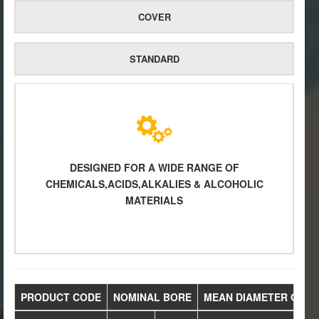
COVER
STANDARD
DESIGNED FOR A WIDE RANGE OF
CHEMICALS,ACIDS,ALKALIES & ALCOHOLIC
MATERIALS
PRODUCT CODE
NOMINAL BORE
MEAN DIAMETER OVER