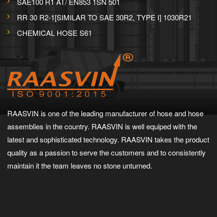
SAE100 R1 AT/ EN853 1SN 501
RR 30 R2-1[SIMILAR TO SAE 30R2, TYPE I] 1030R21
CHEMICAL HOSE S61
RAASVIN is one of the leading manufacturer of hose and hose
assemblies in the country. RAASVIN is well equiped with the
latest and sophisticated technology. RAASVIN takes the product
quality as a passion to serve the customers and to consistently
maintain it the team leaves no stone unturned.